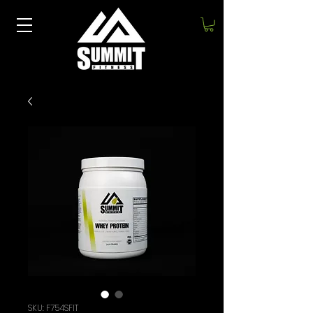
SKU: F754SFIT