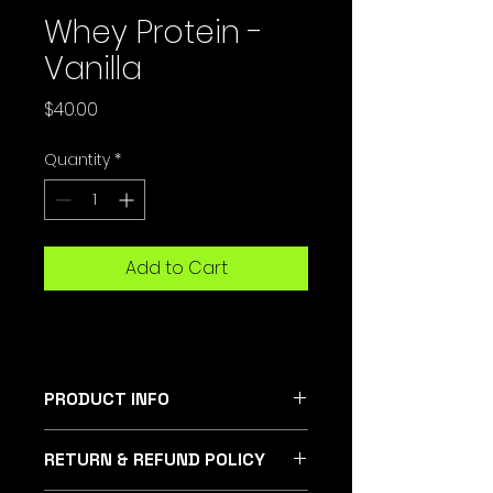
Whey Protein -
Vanilla
Price
$40.00
Quantity
*
Add to Cart
PRODUCT INFO
Boost your wellness with Summit
RETURN & REFUND POLICY
Fitness's Vanilla Whey Protein.
Made with organic ingredients