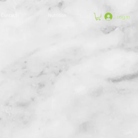
Contact
Nutrition
Log In