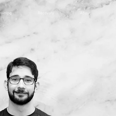
raining
Recovery
About