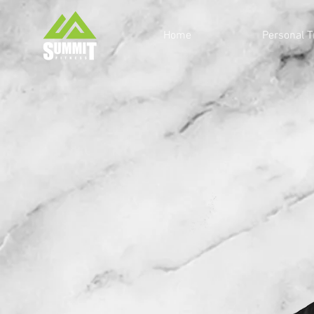
Home
Personal T